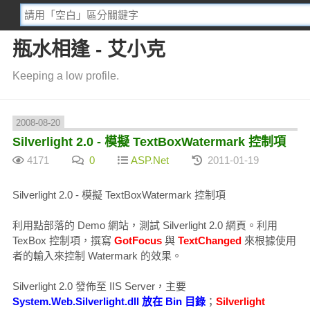
瓶水相逢 - 艾小克
Keeping a low profile.
2008-08-20
Silverlight 2.0 - 模擬 TextBoxWatermark 控制項
4171
0
ASP.Net
2011-01-19
Silverlight 2.0 - 模擬 TextBoxWatermark 控制項
利用點部落的 Demo 網站，測試 Silverlight 2.0 網頁。利用
TexBox 控制項，撰寫
GotFocus
與
TextChanged
來根據使用
者的輸入來控制 Watermark 的效果。
Silverlight 2.0 發佈至 IIS Server，主要
System.Web.Silverlight.dll 放在 Bin 目錄
；
Silverlight