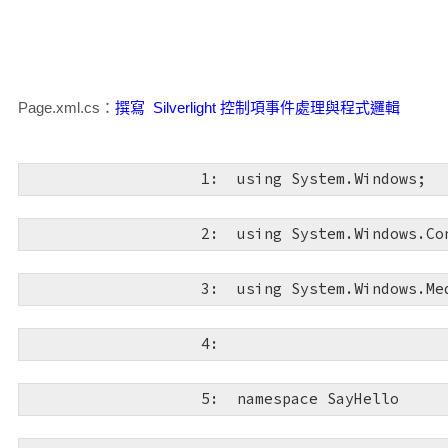
xmlns:d
="http://schemas.microsoft.com/expressi
  13:  
<
div
style
="height:
   5:  
xmlns:mc
="http://schemas.openxmlformats.org/ma
  14:  
<
asp:Silverligh
mc:Ignorable
="d"
>
Page.xml.cs：
撰寫 Silverlight 控制項事件處理與程式邏輯
Source
="~/ClientBin/SayHello.xap"
MinimumVersi
Height
="100%"
/>
   6:  
<
Grid
x:Name
="Layou
   1:  
using
 System.Windows;
  15:  
</
div
>
   7:  
<
TextBox
x:Name
   2:  
using
 System.Windows.Co
HorizontalAlignment
="Stretch"
Margin
="85,42.44
  16:  
</
form
>
VerticalAlignment
="Top"
FontFamily
="Comic Sans
姓名"
Foreground
="#FFCCCCCC"
GotFocus
="txtName_
   3:  
using
 System.Windows.Me
TextChanged
="txtName_TextChanged"
Background
="
  17:  
</
body
>
   4:  
   8:  
<
TextBlock
Hori
  18:  
</
html
>
Margin
="9,51,0,0"
VerticalAlignment
="Top"
Font
   5:  
namespace
 SayHello
FontSize
="24"
Text
="姓名："
TextWrapping
="Wrap"