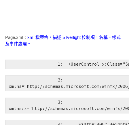
   5:  
<
html
xmlns
="http://www
   6:  
<
head
runat
="server"
>
Page.xml：
xml 檔案格，描述 Silverlight 控制項，名稱、樣式
   7:  
<
title
></
title
>
及事件處理。
   8:  
</
head
>
   1:  
<
UserControl
x:Class
="S
   9:  
<
body
>
   2:  
xmlns
="http://schemas.microsoft.com/winfx/2006
  10:  
<
form
id
="form1"
ru
   3:  
  11:  
<
asp:ScriptManager
xmlns:x
="http://schemas.microsoft.com/winfx/20
runat
="server"
>
   4:  
Width
="400"
Height
=
  12:  
</
asp:ScriptManager