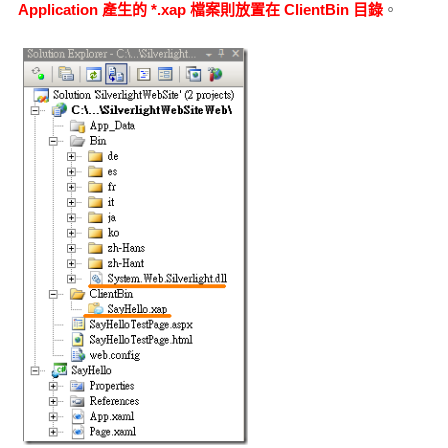
Application 產生的 *.xap 檔案則放置在 ClientBin 目錄
。