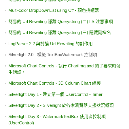
C# 版本的 Eval
  28:  
            }
dhtml position
  29:  
else
C# WebBrowser 控制項
  30:  
            {
點部落【glossyblue】日曆日期顯示修正
DataSet 只有一筆資料，GridView 會出現 Title 消失的問題
  31:  
                txtName
SolidColorBrush(Color.FromArgb(255, 0, 0, 255)
Silverlight Day 1 - 建立第一個 UserControl - Timer
Enterprise Library 3.1
  32:  
                txtName
SolidColorBrush(Color.FromArgb(255, 255, 255, 
AJAX Control Toolkit 11119 Updated - "Add Extender"
ASP.NET File Upload 檔案上傳套件
  33:  
            }
想考 MCTS 或是 MCPD
  34:  
        }
Some Javascript functions of ClickOnce's publish.htm
簡易的 Url Rewriting 隱藏 Querystring
  35:  