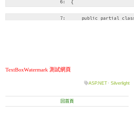
   6:  
{
   9:  
<
Button
x:Name
=
HorizontalAlignment
="Right"
Margin
="0,51,91,0"
Width
="80"
Content
="送出"
d:LayoutOverrides
="He
   7:  
public
partial
clas
MS"
FontSize
="24"
Click
="btnSubmit_Click"
RenderTransformOrigin
="0.0199999995529652,0.65
   8:  
    {
  10:  
<
TextBlock
x:Na
   9:  
public
 Page()
HorizontalAlignment
="Stretch"
Margin
="19,88.44
VerticalAlignment
="Top"
Text
=""
TextWrapping
="
d:LayoutOverrides
="VerticalAlignment"
FontFami
  10:  
        {
TextBoxWatermark 測試網頁
FontSize
="24"
TextAlignment
="Center"
Foregroun
FontWeight
="Bold"
/>
ASP.NET
Silverlight
  11:  
            InitializeC
  11:  
<
Button
x:Name
=
  12:  
        }
HorizontalAlignment
="Right"
回首頁
Margin
="0,51,7,0"
Width
="80"
Content
="清除"
FontFamily
="Comic San
Click
="btnReset_Click"
  13:  
RenderTransformOrigin
="0.0199999995529652,0.65
d:LayoutOverrides
="Height"
/>
  14:  
private
void
 tx