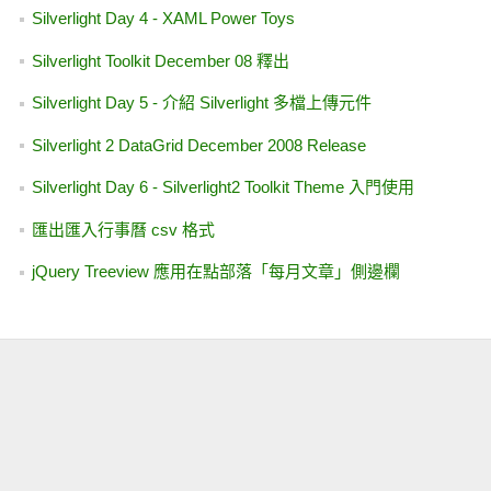
PNG 在 Image 與 ImageButton 如何呈現透明 (IE 5.5, 6.0)
  36:  
private
void
 bt
使用 CalendarExtender 讓 TextBox 顯示民國格式日期
RoutedEventArgs e)
C# - 利用 Gmail SMTP 幫你寄信
  37:  
        {
試玩 Deep Zoom Composer WIth Silverlight Beta2
讓 GridView 的分頁列永遠顯示
  38:  
if
 (
string
.
txtName.Text == 
"請輸入姓名"
)
在 WPF 專案中開啟 Blend
ViewStateAnalyzer 2.0
  39:  
            {
Missing 【Add Extender】Feature In VS 2008 RTM
  40:  
                txtName
Silverlight Day 3 - WatermarkTextBox 使用者控制項
(UserControl)
  41:  
                txtResu
Silverlight Day 2 - Silverlight 於各家瀏覽器支援狀況概觀
  42:  
return
;
AJAX Control Toolkit 更新至 20229 版本