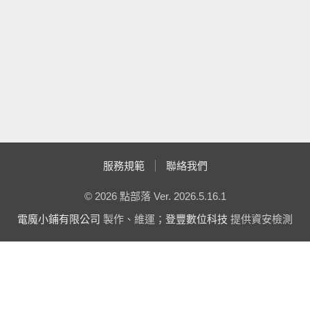
ASP.Net 2.0 YUI Style UpdateProgress
  43:  
            }
詭異的錯誤 - GMap2 未被定義
  44:  
Multi-color DropDownList using C# - 顏色挑選器
ASP.NET 常用控制項加上美工 by Matt Berseth
  45:  
            txtResult.T
{0}！"
, txtName.Text);
AJAX ControlToolkit 11119 發佈
在套用 MatserPage 的頁面中動態加入 CSS File
  46:  
        }
動態建立控制項文章整理
  47:  
Accordion 控制項預設狀態設定全關閉
  48:  
private
void
 bt
JavaScript 取用 ASP.Net 2.0 的 RadioButtonList 與
RoutedEventArgs e)
CheckBoxList
簡易的 Url Rewriting 隱藏 Querystring (二) IIS 注意事項
  49:  
        {