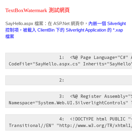
TextBoxWatermark 測試網頁
SayHello.aspx 檔案：在 ASP.Net 網頁中，
內嵌一個 Silverlight
控制項，被載入 ClientBin 下的 Silverlight Application 的 *.xap
檔案
   1:  
<%@ Page Language="C#" 
CodeFile="SayHello.aspx.cs" Inherits="SayHello
   2:  
   3:  
<%@ Register Assembly="
Namespace="System.Web.UI.SilverlightControls" 
   4:  
<!
DOCTYPE
html
PUBLIC
"
Transitional//EN"
"http://www.w3.org/TR/xhtml1