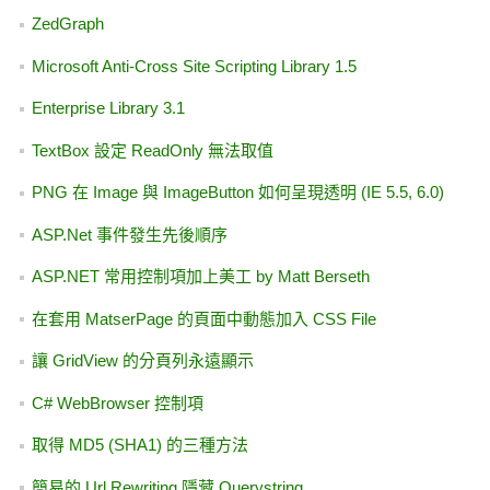
TextBox 設定 ReadOnly 無法取值
  22:  
private
void
 tx
sender, TextChangedEventArgs e)
Microsoft Anti-Cross Site Scripting Library 1.5
GoogleMaps 與 LocalSearch 應用 - 搬家更新經緯度
  23:  
        {
AJAX Control Toolkit 10920 釋出
  24:  
if
 (
string
.
微軟線上教學課程
txtName.Text == 
"請輸入姓名"
)
ZedGraph
  25:  
            {
C# 用 WebClient 模擬 IE 6.0 連線
取得 MD5 (SHA1) 的三種方法
  26:  
                txtName
SolidColorBrush(Color.FromArgb(255, 204, 204, 
ASP.Net 事件發生先後順序
LogParser 2.2 與討論 Url Rewriting 的副作用
  27:  
                txtName
SolidColorBrush(Color.FromArgb(255, 240, 248, 
Microsoft Press E-Book 免費下載